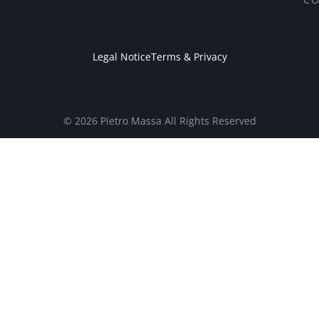
Legal Notice
Terms & Privacy
© 2026 Pietro Massa All Rights Reserved