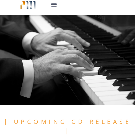
CD-Release
| UPCOMING CD-RELEASE
|