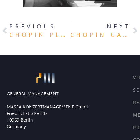
PREVIOUS
NEXT
CHOPIN PLUS
CHOPIN GALA
VI
SC
GENERAL MANAGEMENT
RE
MASSA KONZERTMANAGEMENT GmbH
Friedrichstraße 23a
ME
10969 Berlin
Germany
PR
C