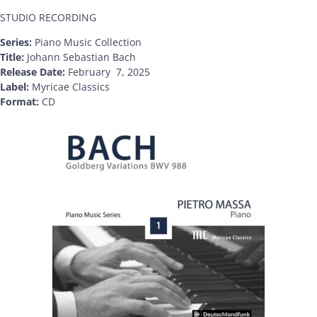
STUDIO RECORDING
Series:
Piano Music Collection
Title:
Johann Sebastian Bach
Release Date:
February 7, 2025
Label:
Myricae Classics
Format:
CD