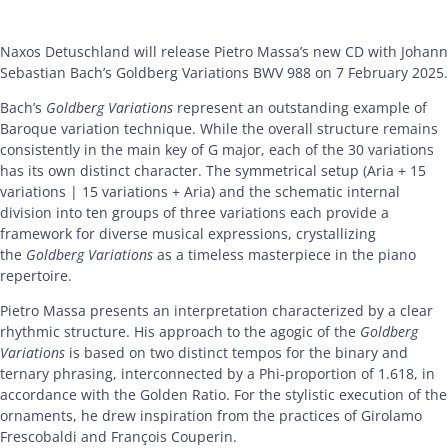
Naxos Detuschland will release Pietro Massa’s new CD with Johann
Sebastian Bach’s Goldberg Variations BWV 988 on 7 February 2025.
Bach’s
Goldberg Variations
represent an outstanding example of
Baroque variation technique. While the overall structure remains
consistently in the main key of G major, each of the 30 variations
has its own distinct character. The symmetrical setup (Aria + 15
variations | 15 variations + Aria) and the schematic internal
division into ten groups of three variations each provide a
framework for diverse musical expressions, crystallizing
the
Goldberg Variations
as a timeless masterpiece in the piano
repertoire.
Pietro Massa presents an interpretation characterized by a clear
rhythmic structure. His approach to the agogic of the
Goldberg
Variations
is based on two distinct tempos for the binary and
ternary phrasing, interconnected by a Phi-proportion of 1.618, in
accordance with the Golden Ratio. For the stylistic execution of the
ornaments, he drew inspiration from the practices of Girolamo
Frescobaldi and François Couperin.