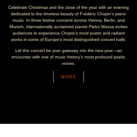
Celebrate Christmas and the close of the year with an evening
dedicated to the timeless beauty of Frédéric Chopin’s piano
music. In three festive concerts across Vienna, Berlin, and
Munich, internationally acclaimed pianist Pietro Massa invites
audiences to experience Chopin’s most poetic and radiant
works in some of Europe’s most distinguished concert halls.
Let this concert be your gateway into the new year—an
encounter with one of music history’s most profound poetic
voices.
MORE