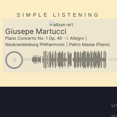
SIMPLE LISTENING
Giusepe Martucci
Piano Concerto No. 1 Op. 40 - I. Allegro |
Neubrandenburg PhIlharmonic | Pietro Massa (Piano)
00:00
-13:25
VI
S