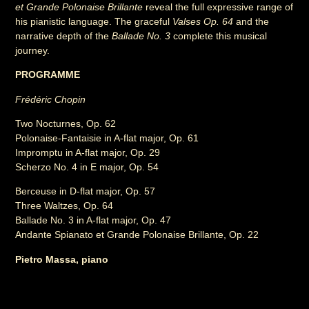
et Grande Polonaise Brillante
reveal the full expressive range of
his pianistic language. The graceful
Valses Op. 64
and the
narrative depth of the
Ballade No. 3
complete this musical
journey.
PROGRAMME
Frédéric Chopin
Two Nocturnes, Op. 62
Polonaise-Fantaisie in A-flat major, Op. 61
Impromptu in A-flat major, Op. 29
Scherzo No. 4 in E major, Op. 54
Berceuse in D-flat major, Op. 57
Three Waltzes, Op. 64
Ballade No. 3 in A-flat major, Op. 47
Andante Spianato et Grande Polonaise Brillante, Op. 22
Pietro Massa, piano