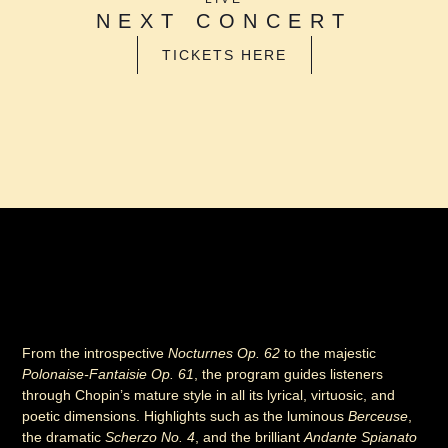
NEXT CONCERT
TICKETS HERE
From the introspective
Nocturnes Op. 62
to the majestic
Polonaise-Fantaisie Op. 61
, the program guides listeners
through Chopin’s mature style in all its lyrical, virtuosic, and
poetic dimensions. Highlights such as the luminous
Berceuse
,
the dramatic
Scherzo No. 4
, and the brilliant
Andante Spianato