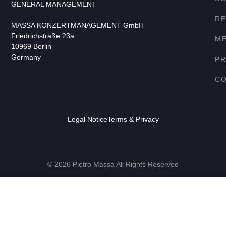
GENERAL MANAGEMENT
RE
MASSA KONZERTMANAGEMENT GmbH
Friedrichstraße 23a
ME
10969 Berlin
Germany
P
C
Legal Notice
Terms & Privacy
© 2026 Pietro Massa All Rights Reserved