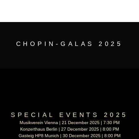
CHOPIN-GALAS 2025
SPECIAL EVENTS 2025
Musikverein Vienna | 21 December 2025 | 7:30 PM
Konzerthaus Berlin | 27 December 2025 | 8:00 PM
Gasteig HP8 Munich | 30 December 2025 | 8:00 PM